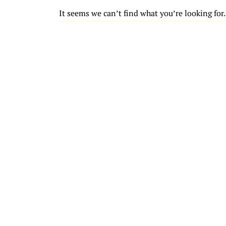
It seems we can’t find what you’re looking for