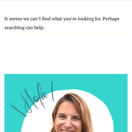
It seems we can’t find what you’re looking for. Perhaps
searching can help.